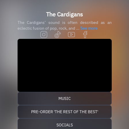
The Cardigans
The Cardigans’ sound is often described as an
eclectic fusion of pop, rock, and ...
See more
MUSIC
PRE-ORDER 'THE REST OF THE BEST'
SOCIALS