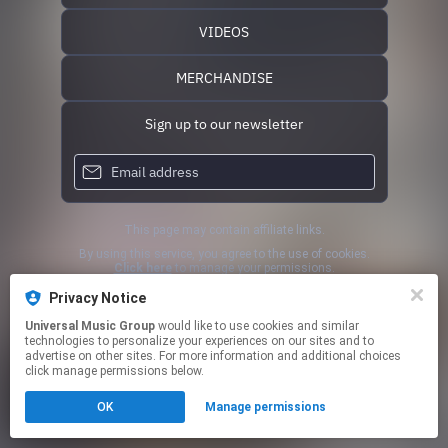
VIDEOS
MERCHANDISE
Sign up to our newsletter
This page may contain affiliate links.
By using this service, you agree to the use of cookies.
Click here
to manage your permissions.
Privacy Notice
Universal Music Group
would like to use cookies and similar
technologies to personalize your experiences on our sites and to
advertise on other sites. For more information and additional choices
click manage permissions below.
OK
Manage permissions